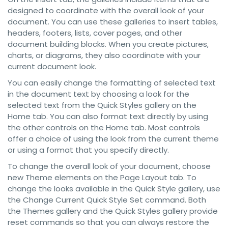
designed to coordinate with the overall look of your
document. You can use these galleries to insert tables,
headers, footers, lists, cover pages, and other
document building blocks. When you create pictures,
charts, or diagrams, they also coordinate with your
current document look.
You can easily change the formatting of selected text
in the document text by choosing a look for the
selected text from the Quick Styles gallery on the
Home tab. You can also format text directly by using
the other controls on the Home tab. Most controls
offer a choice of using the look from the current theme
or using a format that you specify directly.
To change the overall look of your document, choose
new Theme elements on the Page Layout tab. To
change the looks available in the Quick Style gallery, use
the Change Current Quick Style Set command. Both
the Themes gallery and the Quick Styles gallery provide
reset commands so that you can always restore the