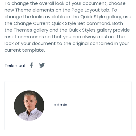
To change the overall look of your document, choose
new Theme elements on the Page Layout tab. To
change the looks available in the Quick Style gallery, use
the Change Current Quick Style Set command. Both
the Themes gallery and the Quick Styles gallery provide
reset commands so that you can always restore the
look of your document to the original contained in your
current template.
Teilen auf
admin