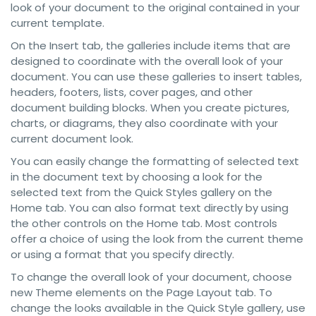
look of your document to the original contained in your
current template.
On the Insert tab, the galleries include items that are
designed to coordinate with the overall look of your
document. You can use these galleries to insert tables,
headers, footers, lists, cover pages, and other
document building blocks. When you create pictures,
charts, or diagrams, they also coordinate with your
current document look.
You can easily change the formatting of selected text
in the document text by choosing a look for the
selected text from the Quick Styles gallery on the
Home tab. You can also format text directly by using
the other controls on the Home tab. Most controls
offer a choice of using the look from the current theme
or using a format that you specify directly.
To change the overall look of your document, choose
new Theme elements on the Page Layout tab. To
change the looks available in the Quick Style gallery, use