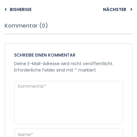
BISHERIGE
NÄCHSTER
Kommentar (0)
SCHREIBE EINEN KOMMENTAR
Deine E-Mail-Adresse wird nicht veröffentlicht.
Erforderliche Felder sind mit
*
markiert