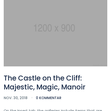
The Castle on the Cliff:
Majestic, Magic, Manoir
NOV. 30, 2018
0 KOMMENTAR
On the Insert tab, the galleries include items that are