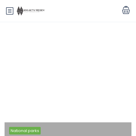
Blog
National parks