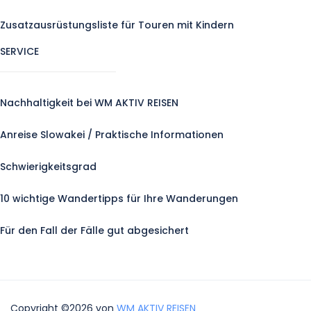
Zusatzausrüstungsliste für Touren mit Kindern
SERVICE
Nachhaltigkeit bei WM AKTIV REISEN
Anreise Slowakei / Praktische Informationen
Schwierigkeitsgrad
10 wichtige Wandertipps für Ihre Wanderungen
Für den Fall der Fälle gut abgesichert
Copyright ©2026 von
WM AKTIV REISEN