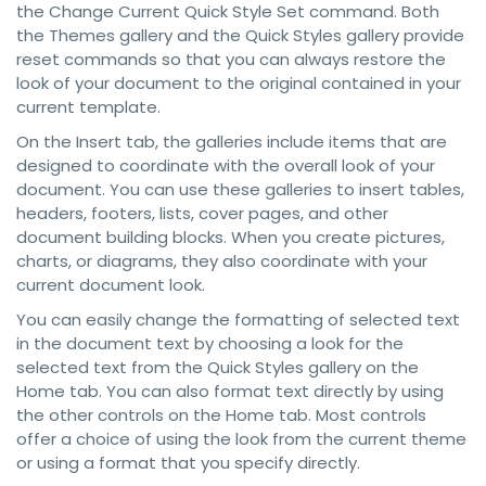
the Change Current Quick Style Set command. Both
the Themes gallery and the Quick Styles gallery provide
reset commands so that you can always restore the
look of your document to the original contained in your
current template.
On the Insert tab, the galleries include items that are
designed to coordinate with the overall look of your
document. You can use these galleries to insert tables,
headers, footers, lists, cover pages, and other
document building blocks. When you create pictures,
charts, or diagrams, they also coordinate with your
current document look.
You can easily change the formatting of selected text
in the document text by choosing a look for the
selected text from the Quick Styles gallery on the
Home tab. You can also format text directly by using
the other controls on the Home tab. Most controls
offer a choice of using the look from the current theme
or using a format that you specify directly.