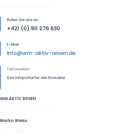
Rufen Sie uns an
+421 (0) 911 276 630
E-Mail
info@wm-aktiv-reisen.de
Tatrawelten
Das Infoportal für die Slowakei
WM AKTIV REISEN
Marko Weiss