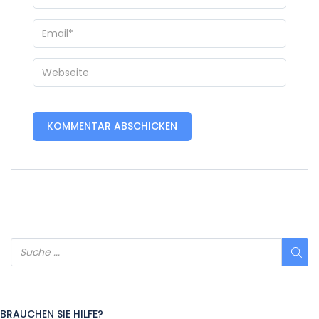
BRAUCHEN SIE HILFE?