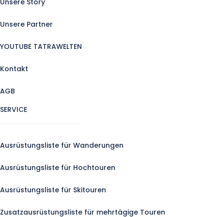
Unsere Story
Unsere Partner
YOUTUBE TATRAWELTEN
Kontakt
AGB
SERVICE
Ausrüstungsliste für Wanderungen
Ausrüstungsliste für Hochtouren
Ausrüstungsliste für Skitouren
Zusatzausrüstungsliste für mehrtägige Touren