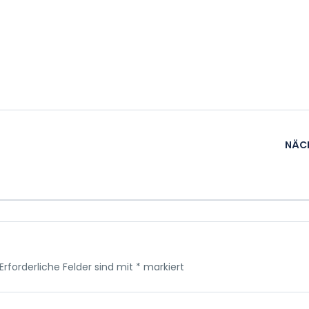
NÄC
Erforderliche Felder sind mit
*
markiert