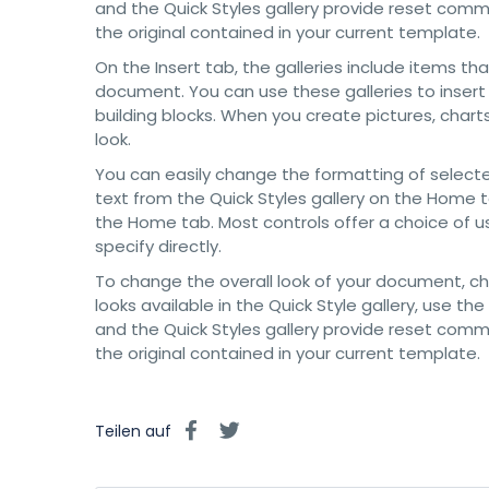
and the Quick Styles gallery provide reset com
the original contained in your current template.
On the Insert tab, the galleries include items th
document. You can use these galleries to insert
building blocks. When you create pictures, char
look.
You can easily change the formatting of selecte
text from the Quick Styles gallery on the Home t
the Home tab. Most controls offer a choice of u
specify directly.
To change the overall look of your document, 
looks available in the Quick Style gallery, use
and the Quick Styles gallery provide reset com
the original contained in your current template.
Teilen auf