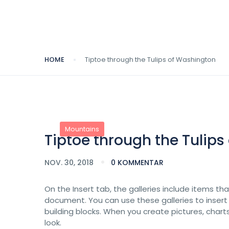
HOME
Tiptoe through the Tulips of Washington
Mountains
Tiptoe through the Tulip
NOV. 30, 2018
0 KOMMENTAR
On the Insert tab, the galleries include items th
document. You can use these galleries to insert
building blocks. When you create pictures, char
look.