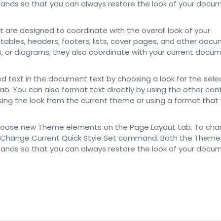
mands so that you can always restore the look of your docu
at are designed to coordinate with the overall look of your
 tables, headers, footers, lists, cover pages, and other doc
ts, or diagrams, they also coordinate with your current docu
d text in the document text by choosing a look for the sel
ab. You can also format text directly by using the other con
sing the look from the current theme or using a format that
choose new Theme elements on the Page Layout tab. To cha
 the Change Current Quick Style Set command. Both the Themes
mands so that you can always restore the look of your docu