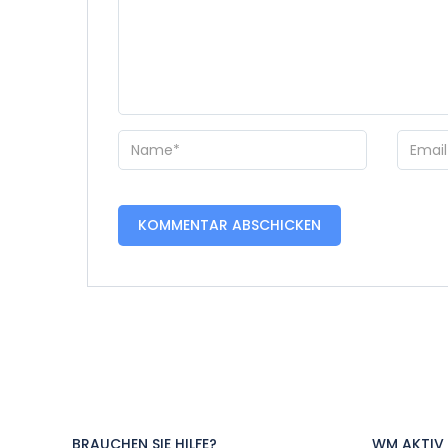
BRAUCHEN SIE HILFE?
WM AKTIV 