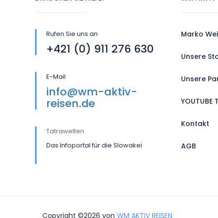
Rufen Sie uns an
Marko Wei
+421 (0) 911 276 630
Unsere St
E-Mail
Unsere Pa
info@wm-aktiv-
reisen.de
YOUTUBE 
Kontakt
Tatrawelten
Das Infoportal für die Slowakei
AGB
Copyright ©2026 von
WM AKTIV REISEN