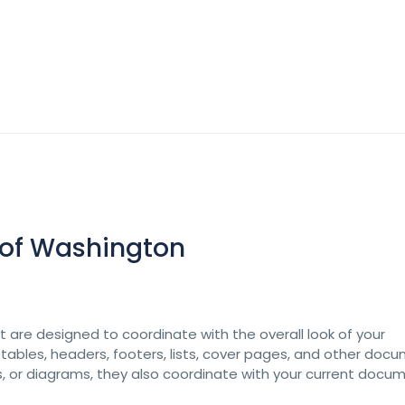
s of Washington
at are designed to coordinate with the overall look of your
 tables, headers, footers, lists, cover pages, and other doc
ts, or diagrams, they also coordinate with your current docu