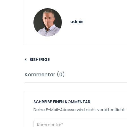
admin
BISHERIGE
Kommentar (0)
SCHREIBE EINEN KOMMENTAR
Deine E-Mail-Adresse wird nicht veröffentlicht.