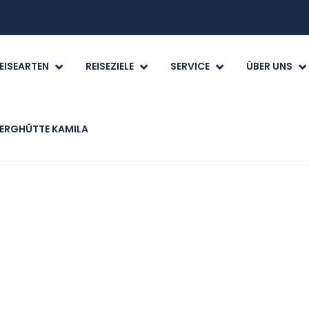
EISEARTEN
REISEZIELE
SERVICE
ÜBER UNS
ERGHÜTTE KAMILA