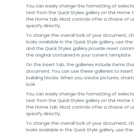
You can easily change the formatting of selecte
text from the Quick Styles gallery on the Home t
the Home tab. Most controls offer a choice of u
specify directly.
To change the overall look of your document, 
looks available in the Quick Style gallery, use
and the Quick Styles gallery provide reset com
the original contained in your current template.
On the Insert tab, the galleries include items th
document. You can use these galleries to insert
building blocks. When you create pictures, char
look.
You can easily change the formatting of selecte
text from the Quick Styles gallery on the Home t
the Home tab. Most controls offer a choice of u
specify directly.
To change the overall look of your document, 
looks available in the Quick Style gallery, use