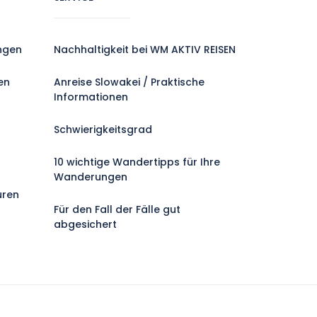
ngen
Nachhaltigkeit bei WM AKTIV REISEN
en
Anreise Slowakei / Praktische
Informationen
Schwierigkeitsgrad
10 wichtige Wandertipps für Ihre
Wanderungen
uren
Für den Fall der Fälle gut
abgesichert