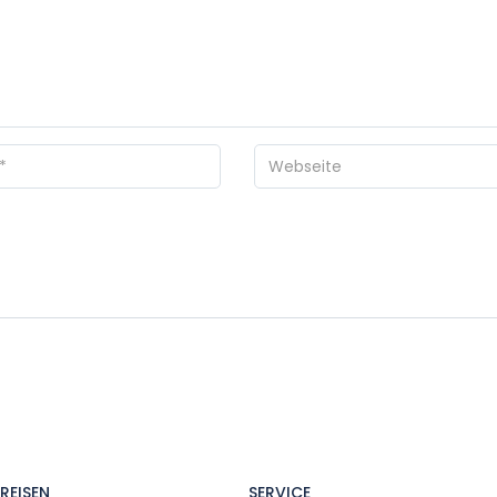
REISEN
SERVICE