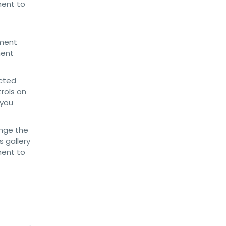
ment to
ument
ment
ected
trols on
 you
nge the
 gallery
ment to