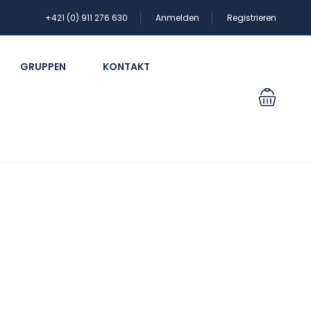
+421 (0) 911 276 630
Anmelden
Registrieren
GRUPPEN
KONTAKT