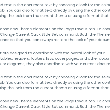
d text in the document text by choosing a look for the sel
ab. You can also format text directly by using the other con
sing the look from the current theme or using a format that
choose new Theme elements on the Page Layout tab. To cha
 the Change Current Quick Style Set command. Both the Themes
mands so that you can always restore the look of your docu
at are designed to coordinate with the overall look of your
 tables, headers, footers, lists, cover pages, and other doc
ts, or diagrams, they also coordinate with your current docu
d text in the document text by choosing a look for the sel
ab. You can also format text directly by using the other con
sing the look from the current theme or using a format that
choose new Theme elements on the Page Layout tab. To cha
 the Change Current Quick Style Set command. Both the Themes