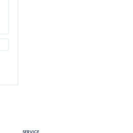
SERVICE