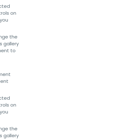
ected
trols on
 you
nge the
 gallery
ment to
ument
ment
ected
trols on
 you
nge the
 gallery