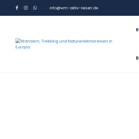
info@wm-aktiv-reisen.de
R
B
Blog