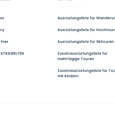
ss
Ausrüstungsliste für Wanderu
ory
Ausrüstungsliste für Hochtour
rtner
Ausrüstungsliste für Skitouren
TATRAWELTEN
Zusatzausrüstungsliste für
mehrtägige Touren
Zusatzausrüstungsliste für To
mit Kindern